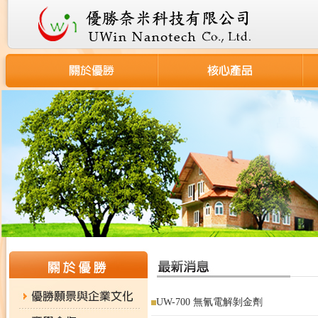
UW-700 無氰電解剝金劑