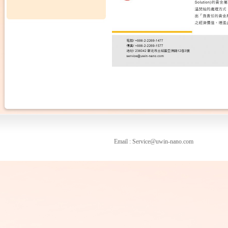
Email : Service@uwin-nano.com