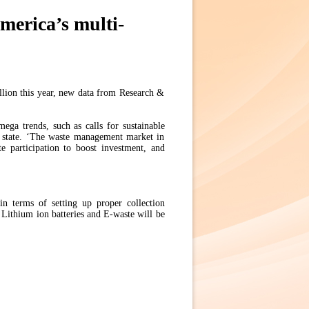
merica’s multi-
lion this year, new data from Research &
ega trends, such as calls for sustainable
ts state. ‘The waste management market in
te participation to boost investment, and
in terms of setting up proper collection
 Lithium ion batteries and E-waste will be