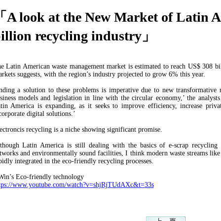
A look at the New Market of Latin A
illion recycling industry」
e Latin American waste management market is estimated to reach US$ 308 bil
rkets suggests, with the region’s industry projected to grow 6% this year.
nding a solution to these problems is imperative due to new transformative m
siness models and legislation in line with the circular economy,’ the analys
tin America is expanding, as it seeks to improve efficiency, increase priva
corporate digital solutions.’
ectroncis recycling is a niche showing significant promise.
though Latin America is still dealing with the basics of e-scrap recycling 
tworks and environmentally sound facilities, I think modern waste streams like
pidly integrated in the eco-friendly recycling processes.
in’s Eco-friendly technology
tps://www.youtube.com/watch?v=shjRjTUdAXc&t=33s