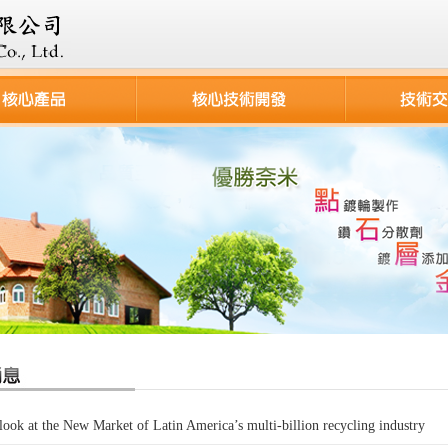
look at the New Market of Latin America’s multi-billion recycling industry