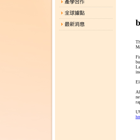
「
b
Th
Ma
Fi
bu
La
in
El
Al
ne
ra
UW
ht