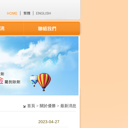
首頁 > 關於優勝 > 最新消息
2023-04-27